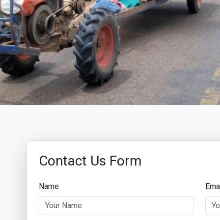
Contact Us Form
Name
Ema