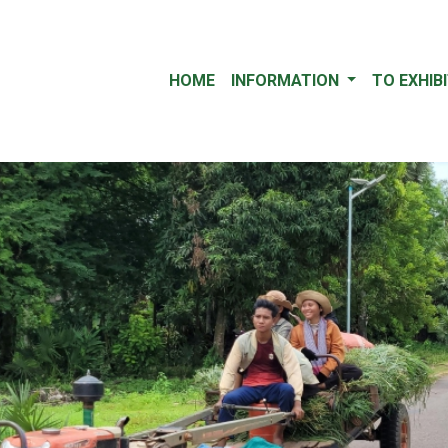
HOME
INFORMATION
TO EXHIB