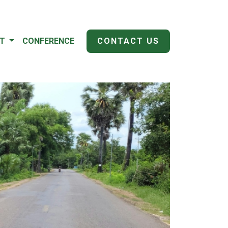
IT
CONFERENCE
CONTACT US