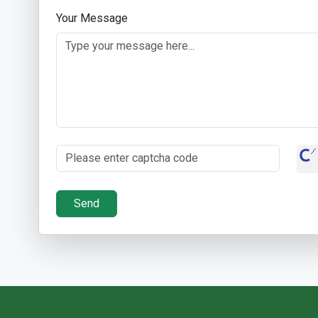
Your Message
Send