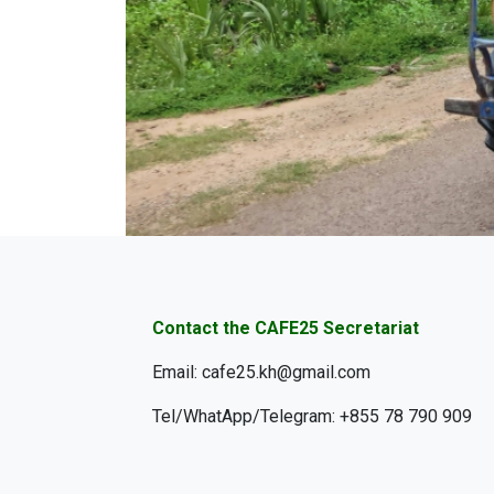
Contact the CAFE25 Secretariat
Email: cafe25.kh@gmail.com
Tel/WhatApp/Telegram: +855 78 790 909