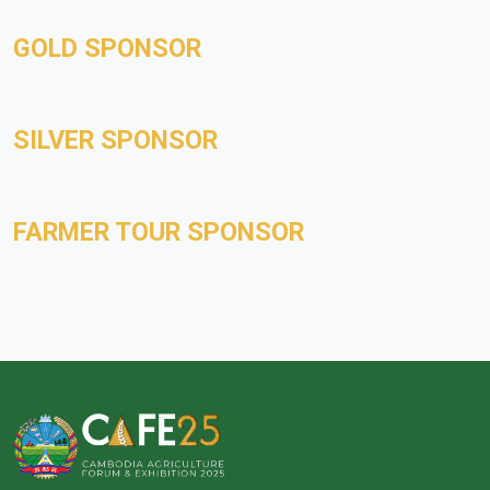
GOLD SPONSOR
SILVER SPONSOR
FARMER TOUR SPONSOR