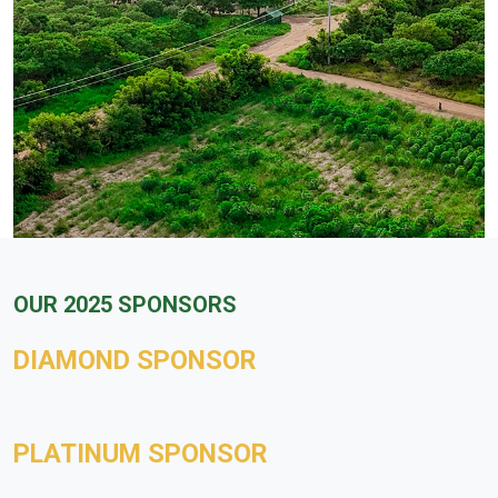
OUR 2025 SPONSORS
DIAMOND SPONSOR
PLATINUM SPONSOR